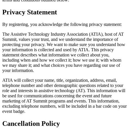
Privacy Statement
By registering, you acknowledge the following privacy statement:
The Assistive Technology Industry Association (ATIA), host of AT
Summit, values your trust, and we understand the importance of
protecting your privacy. We want to make sure you understand how
your information is collected and used by ATIA. This privacy
statement describes what information we collect about you,
including when and how we collect it; how we use it; with whom
we may share it; and what choices you have regarding our use of
your information.
ATIA will collect your name, title, organization, address, email,
telephone number and other demographic questions related to your
role and interests in assistive technology (AT). This information will
be used for communications concerning the event and future
marketing of AT Summit programs and events. This information,
excluding telephone numbers, will be included in a bar code on your
event badge.
Cancellation Policy