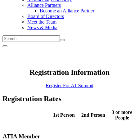
Alliance Partners
Become an Alliance Partner
Board of Directors
Meet the Team
News & Media
Submit
Menu
Registration Information
Register For AT Summit
Registration Rates
3 or more
1st Person
2nd Person
People
ATIA Member