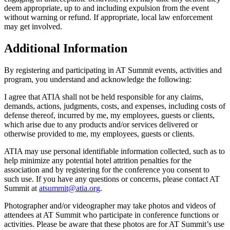
deem appropriate, up to and including expulsion from the event
without warning or refund. If appropriate, local law enforcement
may get involved.
Additional Information
By registering and participating in AT Summit events, activities and
program, you understand and acknowledge the following:
I agree that ATIA shall not be held responsible for any claims,
demands, actions, judgments, costs, and expenses, including costs of
defense thereof, incurred by me, my employees, guests or clients,
which arise due to any products and/or services delivered or
otherwise provided to me, my employees, guests or clients.
ATIA may use personal identifiable information collected, such as to
help minimize any potential hotel attrition penalties for the
association and by registering for the conference you consent to
such use. If you have any questions or concerns, please contact AT
Summit at
atsummit@atia.org
.
Photographer and/or videographer may take photos and videos of
attendees at AT Summit who participate in conference functions or
activities. Please be aware that these photos are for AT Summit’s use