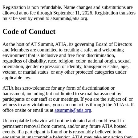
Registration is non-refundable. Name changes and substitutions are
allowed at no fee through September 11, 2026. Registration transfers
must be sent by email to atsummit@atia.org.
Code of Conduct
As the host of AT Summit, ATIA, its governing Board of Directors
and Members are committed to creating a safe, and welcoming
environment that is inclusive and free from discrimination,
regardless of disability, race, religion, color, national origin, sexual
orientation, gender expression or identity, transgender status, age,
veteran or marital status, or any other protected categories under
applicable law.
ATIA has zero-tolerance for any form of discrimination or
harassment, including but not limited to sexual harassment by
participants or our staff at our meetings. If you are the subject of, or
witness to any violations, you can contact us through the ATIA staff
office onsite or email us at
atsummit@atia.org
.
Unacceptable behavior will not be tolerated and could result in
permanent removal from current, and/or any future ATIA hosted
events. If a participant is found or is reasonably believed to be
engaging in unacceptable behavior, ATIA may take any action they