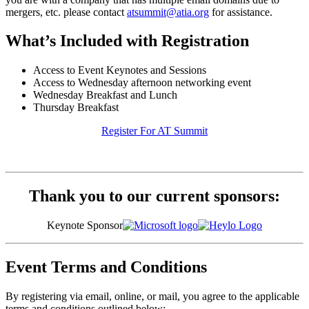
mergers, etc. please contact
atsummit@atia.org
for assistance.
What’s Included with Registration
Access to Event Keynotes and Sessions
Access to Wednesday afternoon networking event
Wednesday Breakfast and Lunch
Thursday Breakfast
Register For AT Summit
Thank you to our current sponsors:
Keynote Sponsor
Event Terms and Conditions
By registering via email, online, or mail, you agree to the applicable
terms and conditions outlined below: