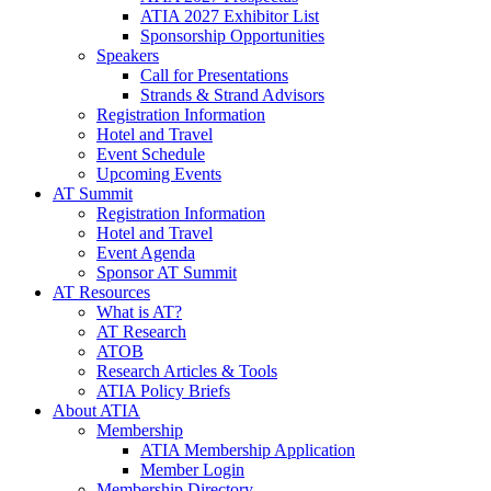
ATIA 2027 Exhibitor List
Sponsorship Opportunities
Speakers
Call for Presentations
Strands & Strand Advisors
Registration Information
Hotel and Travel
Event Schedule
Upcoming Events
AT Summit
Registration Information
Hotel and Travel
Event Agenda
Sponsor AT Summit
AT Resources
What is AT?
AT Research
ATOB
Research Articles & Tools
ATIA Policy Briefs
About ATIA
Membership
ATIA Membership Application
Member Login
Membership Directory