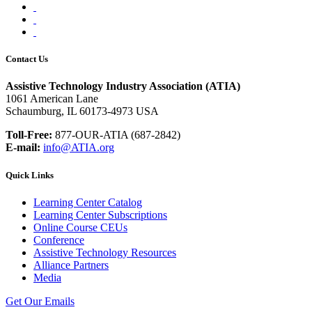
Instagram
LinkedIn
YouTube
Contact Us
Assistive Technology Industry Association (ATIA)
1061 American Lane
Schaumburg, IL 60173-4973 USA
Toll-Free:
877-OUR-ATIA (687-2842)
E-mail:
info@ATIA.org
Quick Links
Learning Center Catalog
Learning Center Subscriptions
Online Course CEUs
Conference
Assistive Technology Resources
Alliance Partners
Media
Get Our Emails