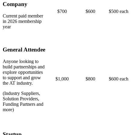
Company
$700
$600
$500 each
Current paid member
in 2026 membership
year
General Attendee
Anyone looking to
build partnerships and
explore opportunities
to support and grow
$1,000
$800
$600 each
the AT industry.
(Industry Suppliers,
Solution Providers,
Funding Partners and
more)
Startup