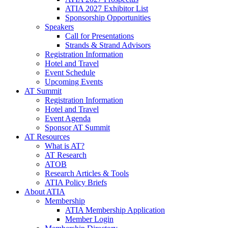
ATIA 2027 Exhibitor List
Sponsorship Opportunities
Speakers
Call for Presentations
Strands & Strand Advisors
Registration Information
Hotel and Travel
Event Schedule
Upcoming Events
AT Summit
Registration Information
Hotel and Travel
Event Agenda
Sponsor AT Summit
AT Resources
What is AT?
AT Research
ATOB
Research Articles & Tools
ATIA Policy Briefs
About ATIA
Membership
ATIA Membership Application
Member Login