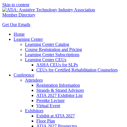
Skip to content
Member Directory
Get Our Emails
Home
Learning Center
Learning Center Catalog
Course Registration and Pricing
Learning Center Subscriptions
Learning Center CEUs
ASHA CEUs for SLPs
CEUs for Certified Rehabilitation Counselors
Conference
Attendees
Registration Information
Strands & Strand Advisors
ATIA 2027 Exhibitor List
Prentke Lecture
Virtual Event
Exhibitors
Exhibit at ATIA 2027
Floor Plan
ATIA 2027 Prospectus