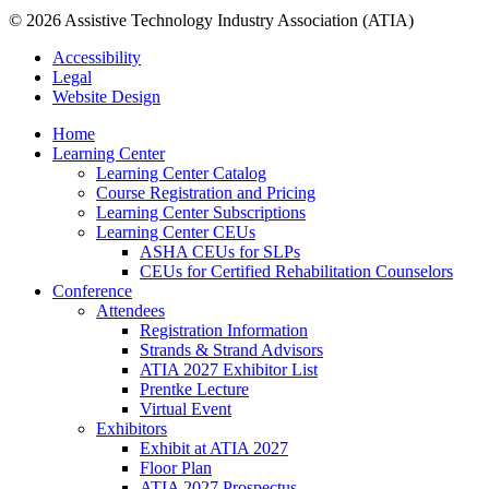
© 2026 Assistive Technology Industry Association (ATIA)
Accessibility
Legal
Website Design
Home
Learning Center
Learning Center Catalog
Course Registration and Pricing
Learning Center Subscriptions
Learning Center CEUs
ASHA CEUs for SLPs
CEUs for Certified Rehabilitation Counselors
Conference
Attendees
Registration Information
Strands & Strand Advisors
ATIA 2027 Exhibitor List
Prentke Lecture
Virtual Event
Exhibitors
Exhibit at ATIA 2027
Floor Plan
ATIA 2027 Prospectus