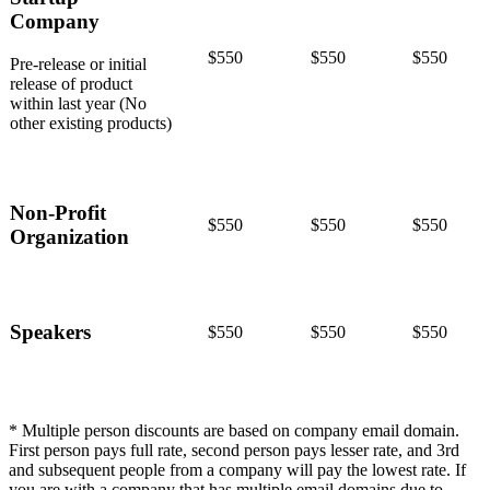
Company
$550
$550
$550
Pre-release or initial
release of product
within last year (No
other existing products)
Non-Profit
$550
$550
$550
Organization
Speakers
$550
$550
$550
* Multiple person discounts are based on company email domain.
First person pays full rate, second person pays lesser rate, and 3rd
and subsequent people from a company will pay the lowest rate. If
you are with a company that has multiple email domains due to