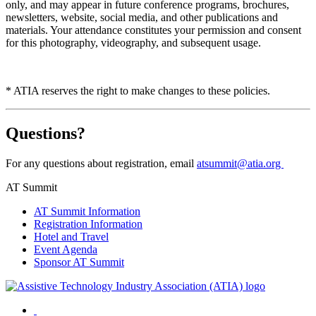
only, and may appear in future conference programs, brochures,
newsletters, website, social media, and other publications and
materials. Your attendance constitutes your permission and consent
for this photography, videography, and subsequent usage.
* ATIA reserves the right to make changes to these policies.
Questions?
For any questions about registration, email
atsummit@atia.org
AT Summit
AT Summit Information
Registration Information
Hotel and Travel
Event Agenda
Sponsor AT Summit
Facebook