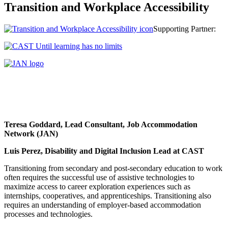
Transition and Workplace Accessibility
Supporting Partner:
Teresa Goddard
, Lead Consultant, Job Accommodation
Network (JAN)
Luis Perez, Disability and Digital Inclusion Lead at CAST
Transitioning from secondary and post-secondary education to work
often requires the successful use of assistive technologies to
maximize access to career exploration experiences such as
internships, cooperatives, and apprenticeships. Transitioning also
requires an understanding of employer-based accommodation
processes and technologies.