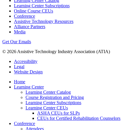
Learning Center Catalog
Learning Center Subscriptions
Online Course CEUs
Conference
Assistive Technology Resources
Alliance Partners
Media
Get Our Emails
© 2026 Assistive Technology Industry Association (ATIA)
Accessibility
Legal
Website Design
Home
Learning Center
Learning Center Catalog
Course Registration and Pricing
Learning Center Subscriptions
Learning Center CEUs
ASHA CEUs for SLPs
CEUs for Certified Rehabilitation Counselors
Conference
Attendees