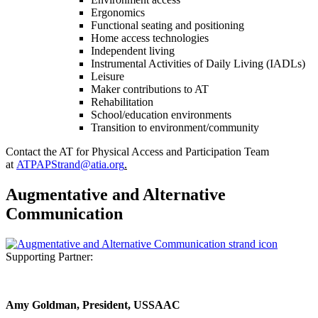
Ergonomics
Functional seating and positioning
Home access technologies
Independent living
Instrumental Activities of Daily Living (IADLs)
Leisure
Maker contributions to AT
Rehabilitation
School/education environments
Transition to environment/community
Contact the AT for Physical Access and Participation Team
at
ATPAPStrand@atia.org
.
Augmentative and Alternative
Communication
Supporting Partner:
Amy Goldman, President, USSAAC