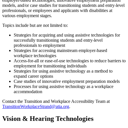
employer-based technologies, innovative employment preparation
models, and/or case studies for transitioning students and entry-level
professionals, or employees and applicants with disabilities at
various employment stages.
Topics include but are not limited to:
Strategies for acquiring and using assistive technologies for
successfully transitioning students and entry-level
professionals to employment
Strategies for accessing mainstream employer-based
workplace technologies
Access-for-all or ease-of-use technologies to reduce barriers to
employment for transitioning individuals
Strategies for using assistive technology as a method to
expand career options
Case studies of innovative employment preparation models
Processes for using assistive technology as a workplace
accommodation
Contact the Transition and Workplace Accessibility Team at
TransitionWorkplaceStrand@atia.org
.
Vision & Hearing Technologies