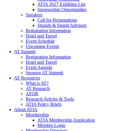
ATIA 2027 Exhibitor List
Sponsorship Opportunities
Speakers
Call for Presentations
Strands & Strand Advisors
Registration Information
Hotel and Travel
Event Schedule
Upcoming Events
AT Summit
Registration Information
Hotel and Travel
Event Agenda
Sponsor AT Summit
AT Resources
What is AT?
AT Research
ATOB
Research Articles & Tools
ATIA Policy Briefs
About ATIA
Membership
ATIA Membership Application
Member Login
Membership Directory