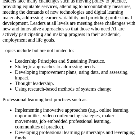
leaders face many challenges such as moving policy to practice,
providing equitable services, attending to accountability measures,
meeting the demands of new technologies and digital learning
materials, addressing learner variability and providing professional
development. Leaders at all levels are meeting these challenges with
new and innovative approaches so that those who need AT are
actively participating and making progress in their academic,
employment and life goals.
Topics include but are not limited to:
Leadership Principles and Sustaining Practice.
Strategic approaches to addressing needs.
Developing improvement plans, using data, and assessing
impact.
Thought leadership.
Using research-based methods of systems change.
Professional learning best practices such as:
Implementing innovative approaches (e.g., online learning
opportunities, video conferencing strategies, maker
movements, job-embedded professional learning,
communities of practice).
Developing professional learning partnerships and leveraging
funds.