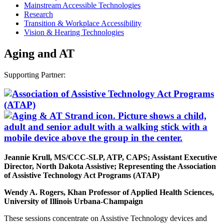
Mainstream Accessible Technologies
Research
Transition & Workplace Accessibility
Vision & Hearing Technologies
Aging and AT
Supporting Partner:
Jeannie Krull, MS/CCC-SLP, ATP, CAPS; Assistant Executive
Director, North Dakota Assistive; Representing the Association
of Assistive Technology Act Programs (ATAP)
Wendy A. Rogers, Khan Professor of Applied Health Sciences,
University of Illinois Urbana-Champaign
These sessions concentrate on Assistive Technology devices and