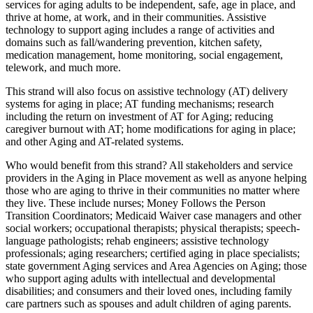
services for aging adults to be independent, safe, age in place, and
thrive at home, at work, and in their communities. Assistive
technology to support aging includes a range of activities and
domains such as fall/wandering prevention, kitchen safety,
medication management, home monitoring, social engagement,
telework, and much more.
This strand will also focus on assistive technology (AT) delivery
systems for aging in place; AT funding mechanisms; research
including the return on investment of AT for Aging; reducing
caregiver burnout with AT; home modifications for aging in place;
and other Aging and AT-related systems.
Who would benefit from this strand? All stakeholders and service
providers in the Aging in Place movement as well as anyone helping
those who are aging to thrive in their communities no matter where
they live. These include nurses; Money Follows the Person
Transition Coordinators; Medicaid Waiver case managers and other
social workers; occupational therapists; physical therapists; speech-
language pathologists; rehab engineers; assistive technology
professionals; aging researchers; certified aging in place specialists;
state government Aging services and Area Agencies on Aging; those
who support aging adults with intellectual and developmental
disabilities; and consumers and their loved ones, including family
care partners such as spouses and adult children of aging parents.