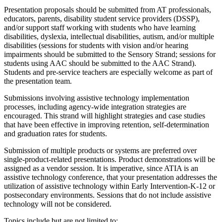
Presentation proposals should be submitted from AT professionals,
educators, parents, disability student service providers (DSSP),
and/or support staff working with students who have learning
disabilities, dyslexia, intellectual disabilities, autism, and/or multiple
disabilities (sessions for students with vision and/or hearing
impairments should be submitted to the Sensory Strand; sessions for
students using AAC should be submitted to the AAC Strand).
Students and pre-service teachers are especially welcome as part of
the presentation team.
Submissions involving assistive technology implementation
processes, including agency-wide integration strategies are
encouraged. This strand will highlight strategies and case studies
that have been effective in improving retention, self-determination
and graduation rates for students.
Submission of multiple products or systems are preferred over
single-product-related presentations. Product demonstrations will be
assigned as a vendor session. It is imperative, since ATIA is an
assistive technology conference, that your presentation addresses the
utilization of assistive technology within Early Intervention-K-12 or
postsecondary environments. Sessions that do not include assistive
technology will not be considered.
Topics include but are not limited to: