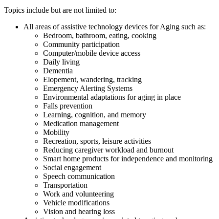
Topics include but are not limited to:
All areas of assistive technology devices for Aging such as:
Bedroom, bathroom, eating, cooking
Community participation
Computer/mobile device access
Daily living
Dementia
Elopement, wandering, tracking
Emergency Alerting Systems
Environmental adaptations for aging in place
Falls prevention
Learning, cognition, and memory
Medication management
Mobility
Recreation, sports, leisure activities
Reducing caregiver workload and burnout
Smart home products for independence and monitoring
Social engagement
Speech communication
Transportation
Work and volunteering
Vehicle modifications
Vision and hearing loss