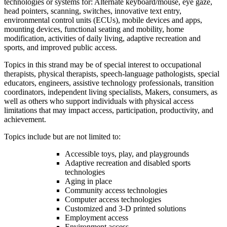
technologies or systems for: Alternate keyboard/mouse, eye gaze,
head pointers, scanning, switches, innovative text entry,
environmental control units (ECUs), mobile devices and apps,
mounting devices, functional seating and mobility, home
modification, activities of daily living, adaptive recreation and
sports, and improved public access.
Topics in this strand may be of special interest to occupational
therapists, physical therapists, speech-language pathologists, special
educators, engineers, assistive technology professionals, transition
coordinators, independent living specialists, Makers, consumers, as
well as others who support individuals with physical access
limitations that may impact access, participation, productivity, and
achievement.
Topics include but are not limited to:
Accessible toys, play, and playgrounds
Adaptive recreation and disabled sports
technologies
Aging in place
Community access technologies
Computer access technologies
Customized and 3-D printed solutions
Employment access
Environment access