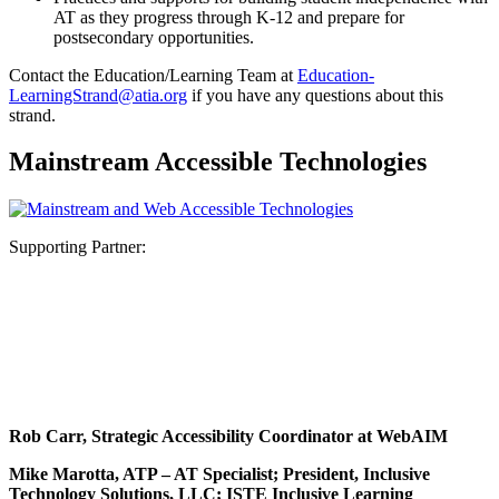
AT as they progress through K-12 and prepare for
postsecondary opportunities.
Contact the Education/Learning Team at
Education-
LearningStrand@atia.org
if you have any questions about this
strand.
Mainstream Accessible Technologies
Supporting Partner:
Rob Carr, Strategic Accessibility Coordinator at WebAIM
Mike Marotta, ATP – AT Specialist; President, Inclusive
Technology Solutions, LLC; ISTE Inclusive Learning