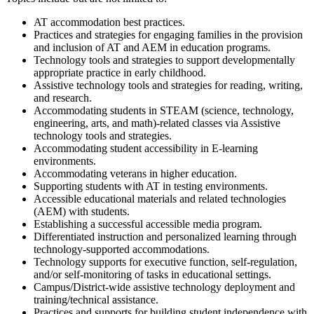
AT accommodation best practices.
Practices and strategies for engaging families in the provision
and inclusion of AT and AEM in education programs.
Technology tools and strategies to support developmentally
appropriate practice in early childhood.
Assistive technology tools and strategies for reading, writing,
and research.
Accommodating students in STEAM (science, technology,
engineering, arts, and math)-related classes via Assistive
technology tools and strategies.
Accommodating student accessibility in E-learning
environments.
Accommodating veterans in higher education.
Supporting students with AT in testing environments.
Accessible educational materials and related technologies
(AEM) with students.
Establishing a successful accessible media program.
Differentiated instruction and personalized learning through
technology-supported accommodations.
Technology supports for executive function, self-regulation,
and/or self-monitoring of tasks in educational settings.
Campus/District-wide assistive technology deployment and
training/technical assistance.
Practices and supports for building student independence with