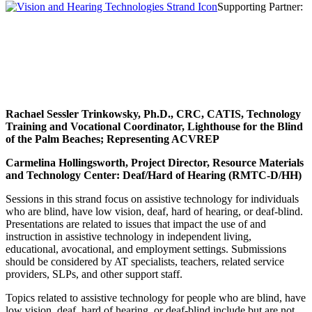
Supporting Partner:
Rachael Sessler Trinkowsky
, Ph.D., CRC, CATIS, Technology
Training and Vocational Coordinator, Lighthouse for the Blind
of the Palm Beaches; Representing ACVREP
Carmelina Hollingsworth, Project Director, Resource Materials
and Technology Center: Deaf/Hard of Hearing (RMTC-D/HH)
Sessions in this strand focus on assistive technology for individuals
who are blind, have low vision, deaf, hard of hearing, or deaf-blind.
Presentations are related to issues that impact the use of and
instruction in assistive technology in independent living,
educational, avocational, and employment settings. Submissions
should be considered by AT specialists, teachers, related service
providers, SLPs, and other support staff.
Topics related to assistive technology for people who are blind, have
low vision, deaf, hard of hearing, or deaf-blind include but are not