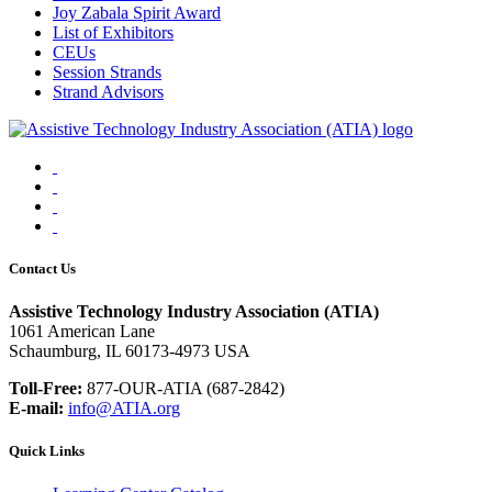
Joy Zabala Spirit Award
List of Exhibitors
CEUs
Session Strands
Strand Advisors
Facebook
Instagram
LinkedIn
YouTube
Contact Us
Assistive Technology Industry Association (ATIA)
1061 American Lane
Schaumburg, IL 60173-4973 USA
Toll-Free:
877-OUR-ATIA (687-2842)
E-mail:
info@ATIA.org
Quick Links