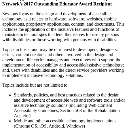
Network’s 2017 Outstanding Educator Award Recipient
Sessions focus on the design and development of accessible
technology as it relates to hardware, software, websites, mobile
applications, proprietary applications, content, and documents. This
includes the application of the inclusive features and functions of
mainstream technologies that lend themselves for use by persons
with disabilities or those working with persons with disabilities.
Topics in this strand may be of interest to developers, designers,
testers, content creators and others involved in the design and
development life cycle; managers and executives who support the
implementation of accessibility and accessible/assistive technology;
and, users with disabilities and the direct service providers working
to implement inclusive technology solutions.
Topics include but are not limited to:
Standards, policies, and best practices related to the design
and development of accessible web and software tools and/or
assistive technology solutions (including Web Content
Accessibility Guidelines, Section 508 of the Rehabilitation
Act, etc.)
Mobile and other accessible technology implementations
(Chrome OS, iOS, Android, Windows)