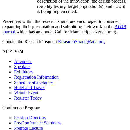
description of the innovation, the design process,
usability testing, target population(s), and how it
is being implemented.
Presenters within the research strand are encouraged to consider
expanding their presentation and submitting their work to the
ATOB
journal
which has an annual Call for Manuscripts every spring.
Contact the Research Team at
ResearchStrand@atia.org
.
ATIA 2024
Attendees
Speakers
Exhibitors
Registration Information
Schedule at a Glance
Hotel and Travel
Virtual Event
Register Today
Conference Program
Session Directory
Pre-Conference Seminars
Prentke Lecture