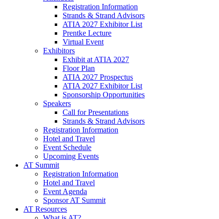
Registration Information
Strands & Strand Advisors
ATIA 2027 Exhibitor List
Prentke Lecture
Virtual Event
Exhibitors
Exhibit at ATIA 2027
Floor Plan
ATIA 2027 Prospectus
ATIA 2027 Exhibitor List
Sponsorship Opportunities
Speakers
Call for Presentations
Strands & Strand Advisors
Registration Information
Hotel and Travel
Event Schedule
Upcoming Events
AT Summit
Registration Information
Hotel and Travel
Event Agenda
Sponsor AT Summit
AT Resources
What is AT?