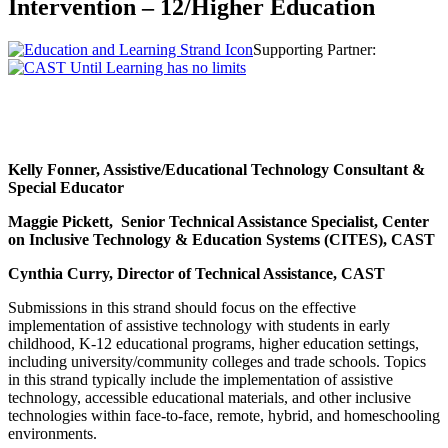
Intervention – 12/Higher Education
Supporting Partner:
Kelly Fonner, Assistive/Educational Technology Consultant &
Special Educator
Maggie Pickett, Senior Technical Assistance Specialist, Center
on Inclusive Technology & Education Systems (CITES), CAST
Cynthia Curry, Director of Technical Assistance, CAST
Submissions in this strand should focus on the effective
implementation of assistive technology with students in early
childhood, K-12 educational programs, higher education settings,
including university/community colleges and trade schools. Topics
in this strand typically include the implementation of assistive
technology, accessible educational materials, and other inclusive
technologies within face-to-face, remote, hybrid, and homeschooling
environments.