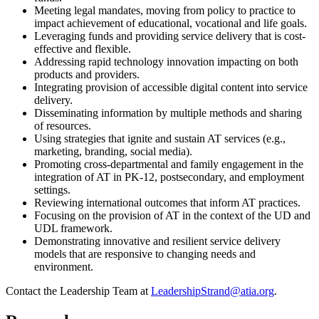
Meeting legal mandates, moving from policy to practice to
impact achievement of educational, vocational and life goals.
Leveraging funds and providing service delivery that is cost-
effective and flexible.
Addressing rapid technology innovation impacting on both
products and providers.
Integrating provision of accessible digital content into service
delivery.
Disseminating information by multiple methods and sharing
of resources.
Using strategies that ignite and sustain AT services (e.g.,
marketing, branding, social media).
Promoting cross-departmental and family engagement in the
integration of AT in PK-12, postsecondary, and employment
settings.
Reviewing international outcomes that inform AT practices.
Focusing on the provision of AT in the context of the UD and
UDL framework.
Demonstrating innovative and resilient service delivery
models that are responsive to changing needs and
environment.
Contact the Leadership Team at
LeadershipStrand@atia.org
.