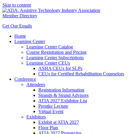
Skip to content
Member Directory
Get Our Emails
Home
Learning Center
Learning Center Catalog
Course Registration and Pricing
Learning Center Subscriptions
Learning Center CEUs
ASHA CEUs for SLPs
CEUs for Certified Rehabilitation Counselors
Conference
Attendees
Registration Information
Strands & Strand Advisors
ATIA 2027 Exhibitor List
Prentke Lecture
Virtual Event
Exhibitors
Exhibit at ATIA 2027
Floor Plan
ATIA 2027 Prospectus