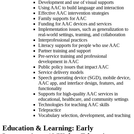
Development and use of visual supports
Using AAC to build language and interaction
Effective AAC intervention strategies
Family supports for AAC
Funding for AAC devices and services
Implementation issues, such as generalization to
real-world settings, teaming, and collaboration
Interprofessional practices
Literacy supports for people who use AAC
Partner training and support
Pre-service training and professional
development in AAC
Public policy issues that impact AAC
Service delivery models
Speech generating device (SGD), mobile device,
AAC app, and interface design, features, and
functionality
Supports for high-quality AAC services in
educational, healthcare, and community settings
Technologies for teaching AAC skills
Telepractice
Vocabulary selection, development, and teaching
Education & Learning: Early