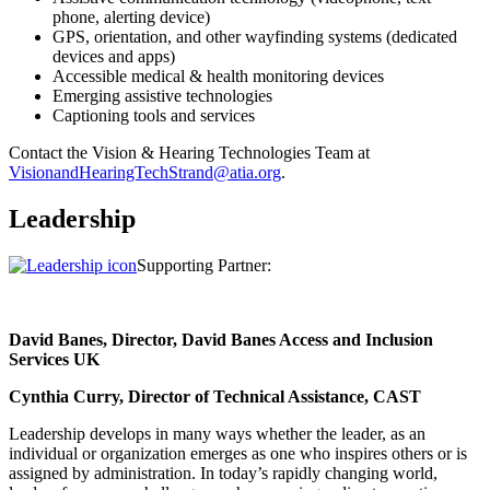
phone, alerting device)
GPS, orientation, and other wayfinding systems (dedicated
devices and apps)
Accessible medical & health monitoring devices
Emerging assistive technologies
Captioning tools and services
Contact the Vision & Hearing Technologies Team at
VisionandHearingTechStrand@atia.org
.
Leadership
Supporting Partner:
David Banes, Director, David Banes Access and Inclusion
Services UK
Cynthia Curry, Director of Technical Assistance, CAST
Leadership develops in many ways whether the leader, as an
individual or organization emerges as one who inspires others or is
assigned by administration. In today’s rapidly changing world,