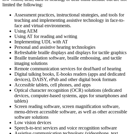
limited the following:
Assessment practices, instructional strategies, and tools for
teaching and implementing assistive technology in face-to-
face and virtual environments.
Using AEM
Using AT for reading and writing
Implementing UDL with AT
Personal and assistive hearing technologies
Refreshable braille displays and displays for tactile graphics
Braille translation software, braille embossing, and tactile
imaging solutions
Remote communication services for deaf/hard of hearing
Digital talking books, E-books readers (apps and dedicated
devices), DAISY, ePub and other digital book formats
Accessible tablets, cell phones, and apps
Optical character recognition (OCR) solutions (dedicated
devices, computer-based systems, apps for smartphones and
tablets)
Screen reading software, screen magnification software,
menu-driven accessible software, as well as other accessible
software solutions
Low vision devices
Speech-to-text services and voice recognition software
Assistive communication technology (videophone, text