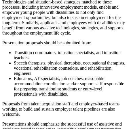
Technologies and situation-based strategies matched to these
processes, including innovative employment models, enable and
empower young people with disabilities to not only find
employment opportunities, but also to sustain employment for the
long term. Similarly, applicants and employees with disabilities may
benefit from various assistive technologies, strategies, and supports
throughout the employment life cycle.
Presentation proposals should be submitted from:
Transition coordinators, transition specialists, and transition
teachers
Speech therapists, physical therapists, occupational therapists,
vocational rehabilitation counselors, and rehabilitation
engineers
Educators, AT specialists, job coaches, reasonable
accommodation coordinators and/or support staff responsible
for preparing transitioning students or entry-level
professionals with disabilities.
Proposals from talent acquisition staff and employer-based teams
working to build and sustain employer talent pipelines are also
welcome.
Presentations should emphasize the successful use of assistive and