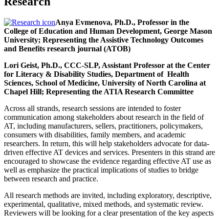
Research
Anya Evmenova, Ph.D., Professor in the
College of Education and Human Development, George Mason
University; Representing the Assistive Technology Outcomes
and Benefits research journal (ATOB)
Lori Geist, Ph.D., CCC-SLP, Assistant Professor at the Center
for Literacy & Disability Studies, Department of Health
Sciences, School of Medicine, University of North Carolina at
Chapel Hill; Representing the ATIA Research Committee
Across all strands, research sessions are intended to foster
communication among stakeholders about research in the field of
AT, including manufacturers, sellers, practitioners, policymakers,
consumers with disabilities, family members, and academic
researchers. In return, this will help stakeholders advocate for data-
driven effective AT devices and services. Presenters in this strand are
encouraged to showcase the evidence regarding effective AT use as
well as emphasize the practical implications of studies to bridge
between research and practice.
All research methods are invited, including exploratory, descriptive,
experimental, qualitative, mixed methods, and systematic review.
Reviewers will be looking for a clear presentation of the key aspects