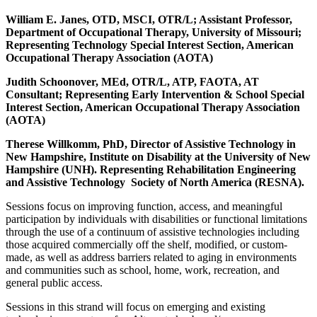
William E. Janes, OTD, MSCI, OTR/L; Assistant Professor,
Department of Occupational Therapy, University of Missouri;
Representing Technology Special Interest Section, American
Occupational Therapy Association (AOTA)
Judith Schoonover, MEd, OTR/L, ATP, FAOTA, AT
Consultant; Representing Early Intervention & School Special
Interest Section, American Occupational Therapy Association
(AOTA)
Therese Willkomm, PhD, Director of Assistive Technology in
New Hampshire, Institute on Disability at the University of New
Hampshire (UNH). Representing Rehabilitation Engineering
and Assistive Technology Society of North America (RESNA).
Sessions focus on improving function, access, and meaningful
participation by individuals with disabilities or functional limitations
through the use of a continuum of assistive technologies including
those acquired commercially off the shelf, modified, or custom-
made, as well as address barriers related to aging in environments
and communities such as school, home, work, recreation, and
general public access.
Sessions in this strand will focus on emerging and existing