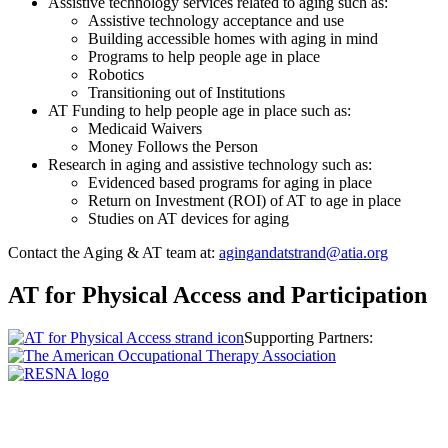
Assistive technology services related to aging such as:
Assistive technology acceptance and use
Building accessible homes with aging in mind
Programs to help people age in place
Robotics
Transitioning out of Institutions
AT Funding to help people age in place such as:
Medicaid Waivers
Money Follows the Person
Research in aging and assistive technology such as:
Evidenced based programs for aging in place
Return on Investment (ROI) of AT to age in place
Studies on AT devices for aging
Contact the Aging & AT team at:
agingandatstrand@atia.org
AT for Physical Access and Participation
Supporting Partners: