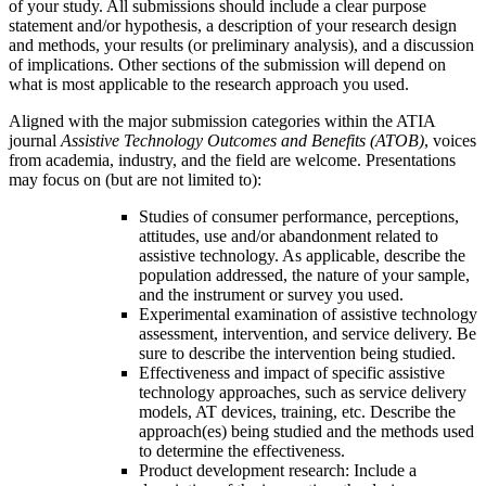
of your study. All submissions should include a clear purpose
statement and/or hypothesis, a description of your research design
and methods, your results (or preliminary analysis), and a discussion
of implications. Other sections of the submission will depend on
what is most applicable to the research approach you used.
Aligned with the major submission categories within the ATIA
journal
Assistive Technology Outcomes and Benefits (ATOB)
, voices
from academia, industry, and the field are welcome. Presentations
may focus on (but are not limited to):
Studies of consumer performance, perceptions,
attitudes, use and/or abandonment related to
assistive technology. As applicable, describe the
population addressed, the nature of your sample,
and the instrument or survey you used.
Experimental examination of assistive technology
assessment, intervention, and service delivery. Be
sure to describe the intervention being studied.
Effectiveness and impact of specific assistive
technology approaches, such as service delivery
models, AT devices, training, etc. Describe the
approach(es) being studied and the methods used
to determine the effectiveness.
Product development research: Include a