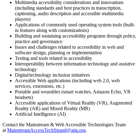
Multimedia accessibility considerations and innovations
(including standards and best practices in transcription,
captioning, audio description and accessible multimedia
players)
Applications of commonly used operating system tools (built-
in features along with customizations)
Building and sustaining accessibility programs through policy,
practice and governance
Issues and challenges related to accessibility in web and
software design, planning or implementation
Testing and tools related to accessibility
Interoperability between information technology and assistive
technology
Digital/technology inclusion initiatives
Accessible Web applications (including web 2.0, web
services, extensions, etc.)
Portable and wearables (smart watches, Amazon Echo, VR
headsets)
Accessible applications of Virtual Reality (VR), Augmented
Reality (AR) and Mixed Reality (MR)
Artificial Intelligence (AI)
Contact the Mainstream & Web Accessible Technologies Team
at
MainstreamAccessTechStrand@atia.org
.