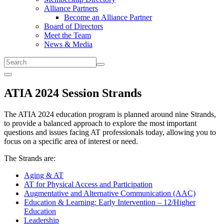
Alliance Partners
Become an Alliance Partner
Board of Directors
Meet the Team
News & Media
Submit
Menu
ATIA 2024 Session Strands
The ATIA 2024 education program is planned around nine Strands,
to provide a balanced approach to explore the most important
questions and issues facing AT professionals today, allowing you to
focus on a specific area of interest or need.
The Strands are:
Aging & AT
AT for Physical Access and Participation
Augmentative and Alternative Communication (AAC)
Education & Learning: Early Intervention – 12/Higher
Education
Leadership