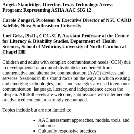
Angela Standridge, Director, Texas Technology Access
Program; Representing ASHA AAC SIG 12
Carole Zangari, Professor & Executive Director of NSU CARD
Satellite, Nova Southeastern University
Lori Geist, Ph.D., CCC-SLP, Assistant Professor at the Center
for Literacy & Disability Studies, Department of Health
Sciences, School of Medicine, University of North Carolina at
Chapel Hill
Children and adults with complex communication needs (CCN) due
to developmental or acquired disabilities may benefit from
augmentative and alternative communication (AAC) devices and
services. Sessions in this strand focus on the ways in which existing
and emerging technologies, tools, and strategies are used to enhance
communication, language, literacy, and independence across the
lifespan. All skill levels are welcome; submissions with intermediate
or advanced content are strongly encouraged.
Topics include but are not limited to:
AAC assessment approaches, models, tools, and
outcomes
Culturally responsive practices